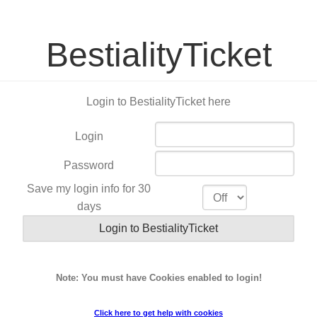
BestialityTicket
Login to BestialityTicket here
Login
Password
Save my login info for 30
days
Note: You must have Cookies enabled to login!
Click here to get help with cookies