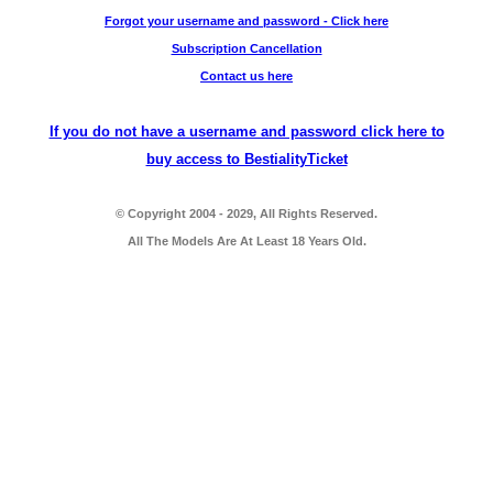
Forgot your username and password - Click here
Subscription Cancellation
Contact us here
If you do not have a username and password click here to
buy access to BestialityTicket
© Copyright 2004 - 2029, All Rights Reserved.
All The Models Are At Least 18 Years Old.